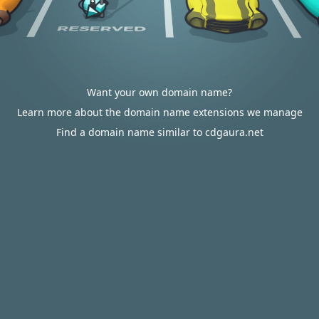
Want your own domain name?
Learn more about the domain name extensions we manage
Find a domain name similar to cdgaura.net