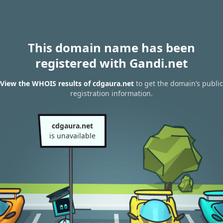
This domain name has been
registered with Gandi.net
View the WHOIS results of cdgaura.net
to get the domain’s public
registration information.
cdgaura.net
is unavailable